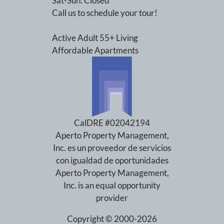
Sat-Sun: Closed
Call us to schedule your tour!
Active Adult 55+ Living
Affordable Apartments
CalDRE #02042194
Aperto Property Management,
Inc. es un proveedor de servicios
con igualdad de oportunidades
Aperto Property Management,
Inc. is an equal opportunity
provider
Copyright © 2000-2026