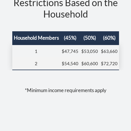
Restrictions Based on the
Residents
Household
Contact
E-Brochure
Refer a Friend
Household Members
(45%)
(50%)
(60%)
Nearby Communities
1
$47,745
$53,050
$63,660
511 E Grand Ave
2
$54,540
$60,600
$72,720
Escondido, CA 92025
*Minimum income requirements apply