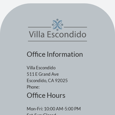
Office Information
Villa Escondido
511 E Grand Ave
Escondido, CA 92025
Phone:
Office Hours
Mon-Fri: 10:00 AM-5:00 PM